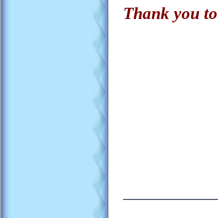
Thank you to
____________