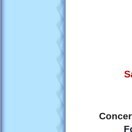
S
Concer
F