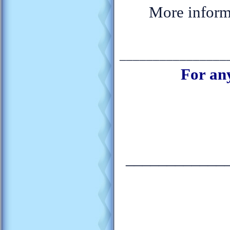
More informa
________________
For an
____________