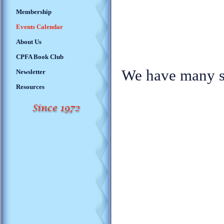
Membership
Events Calendar
About Us
CPFA Book Club
We have many so
Newsletter
Resources