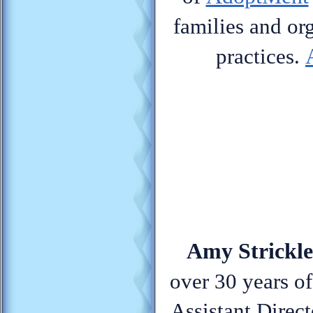
families and or
practices.
Amy Strickle
over 30 years of
Assistant Direc