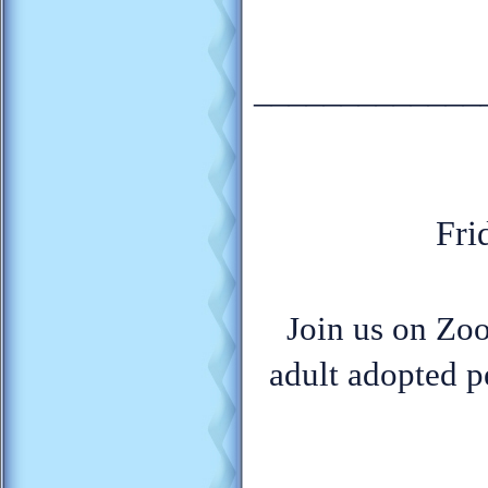
_____________
Fri
Join us on Zoo
adult adopted p