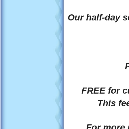
Our half-day s
FREE for c
This fe
For more 