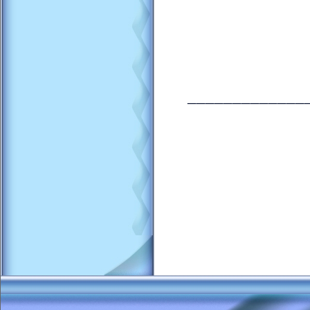
_____________