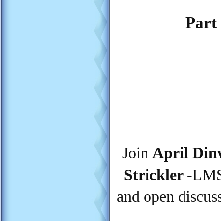
Part 
Join
April Din
Strickler -
LMSW
and open discuss