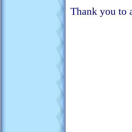
Thank you to 
_____________