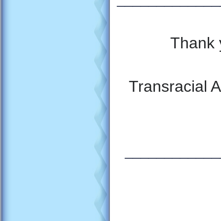
Thank 
Transracial 
_
___________