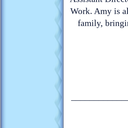
Work. Amy is al
family, bring
____________