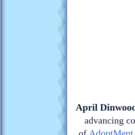
April Dinwood
advancing con
AdoptMent
of