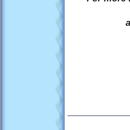
_____________