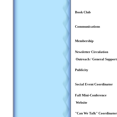
Book Club
Communications
Membership
Newsletter Circulation
Outreach / General Support
Publicity
Social Event Coordinator
Fall Mini-Conference
Website
"Can We Talk" Coordinator