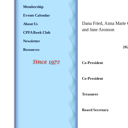
Membership
Events Calendar
Dana Fried,
Anna Marie O
About Us
and Jane Aronson
CPFA Book Club
Newsletter
20
Resources
Co-President
Co-President
Treasurer
Board Secretary