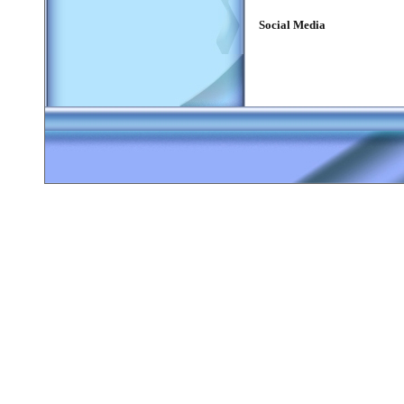
Social Media